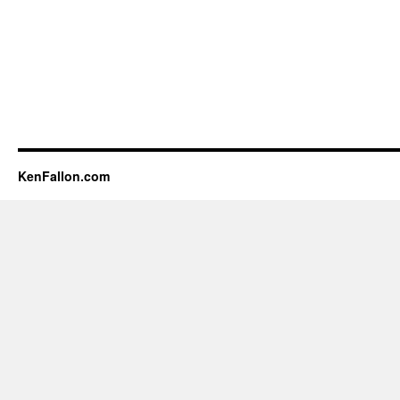
KenFallon.com