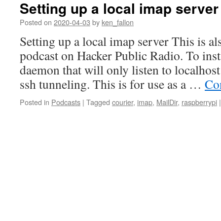
Setting up a local imap server
Posted on
2020-04-03
by
ken_fallon
Setting up a local imap server This is als
podcast on Hacker Public Radio. To insta
daemon that will only listen to localhos
ssh tunneling. This is for use as a …
Co
Posted in
Podcasts
|
Tagged
courier
,
imap
,
MailDir
,
raspberrypi
|