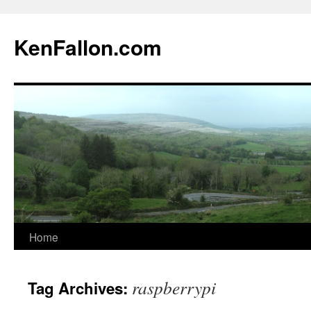
KenFallon.com
Home
Skip
to
raspberrypi
Tag Archives:
content